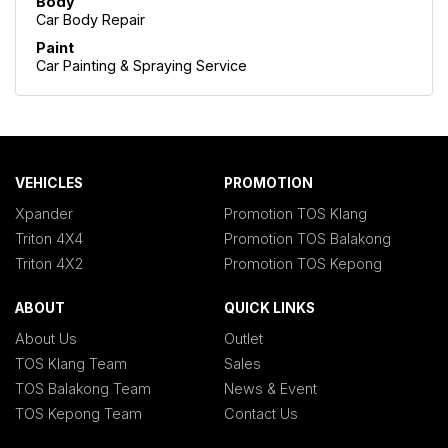
Body
Car Body Repair
Paint
Car Painting & Spraying Service
VEHICLES
PROMOTION
Xpander
Promotion TOS Klang
Triton 4X4
Promotion TOS Balakong
Triton 4X2
Promotion TOS Kepong
ABOUT
QUICK LINKS
About Us
Outlet
TOS Klang Team
Sales
TOS Balakong Team
News & Event
TOS Kepong Team
Contact Us