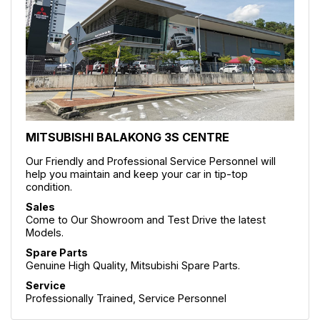
MITSUBISHI BALAKONG 3S CENTRE
Our Friendly and Professional Service Personnel will
help you maintain and keep your car in tip-top
condition.
Sales
Come to Our Showroom and Test Drive the latest
Models.
Spare Parts
Genuine High Quality, Mitsubishi Spare Parts.
Service
Professionally Trained, Service Personnel