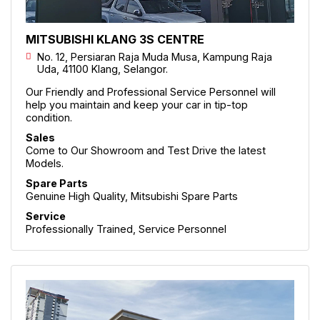
MITSUBISHI KLANG 3S CENTRE
No. 12, Persiaran Raja Muda Musa, Kampung Raja
Uda, 41100 Klang, Selangor.
Our Friendly and Professional Service Personnel will
help you maintain and keep your car in tip-top
condition.
Sales
Come to Our Showroom and Test Drive the latest
Models.
Spare Parts
Genuine High Quality, Mitsubishi Spare Parts
Service
Professionally Trained, Service Personnel