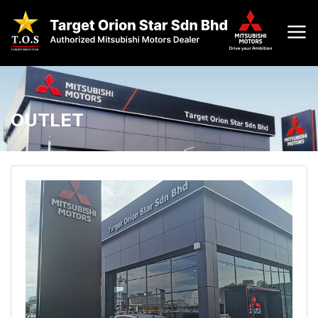
OUTLET