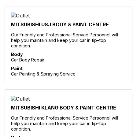
MITSUBISHI USJ BODY & PAINT CENTRE
Our Friendly and Professional Service Personnel will
help you maintain and keep your car in tip-top
condition.
Body
Car Body Repair
Paint
Car Painting & Spraying Service
MITSUBISHI KLANG BODY & PAINT CENTRE
Our Friendly and Professional Service Personnel will
help you maintain and keep your car in tip-top
condition.