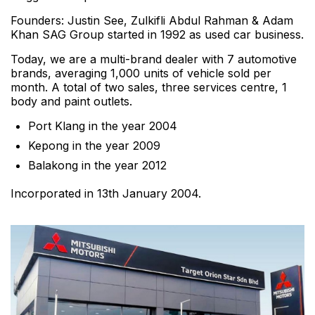
Founders: Justin See, Zulkifli Abdul Rahman & Adam
Khan SAG Group started in 1992 as used car business.
Today, we are a multi-brand dealer with 7 automotive
brands, averaging 1,000 units of vehicle sold per
month. A total of two sales, three services centre, 1
body and paint outlets.
Port Klang in the year 2004
Kepong in the year 2009
Balakong in the year 2012
Incorporated in 13th January 2004.