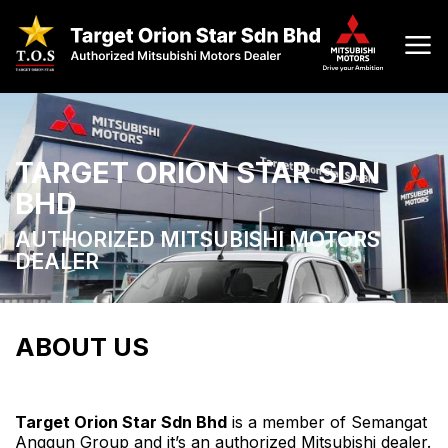
TARGET ORION STAR SDN
BHD
AUTHORIZED MITSUBISHI MOTORS
DEALER
ABOUT US
Target Orion Star Sdn Bhd
is a member of Semangat
Anggun Group and it’s an authorized Mitsubishi dealer.