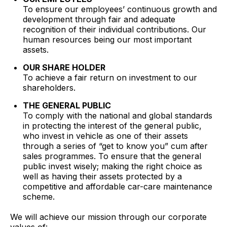
To ensure our employees’ continuous growth and
development through fair and adequate
recognition of their individual contributions. Our
human resources being our most important
assets.
OUR SHARE HOLDER
To achieve a fair return on investment to our
shareholders.
THE GENERAL PUBLIC
To comply with the national and global standards
in protecting the interest of the general public,
who invest in vehicle as one of their assets
through a series of “get to know you” cum after
sales programmes. To ensure that the general
public invest wisely; making the right choice as
well as having their assets protected by a
competitive and affordable car-care maintenance
scheme.
We will achieve our mission through our corporate