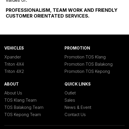
values of:
PROFESSIONALISM, TEAM WORK AND FRIENDLY
CUSTOMER ORIENTATED SERVICES.
VEHICLES
PROMOTION
Xpander
Promotion TOS Klang
Triton 4X4
Promotion TOS Balakong
Triton 4X2
Promotion TOS Kepong
ABOUT
QUICK LINKS
About Us
Outlet
TOS Klang Team
Sales
TOS Balakong Team
News & Event
TOS Kepong Team
Contact Us