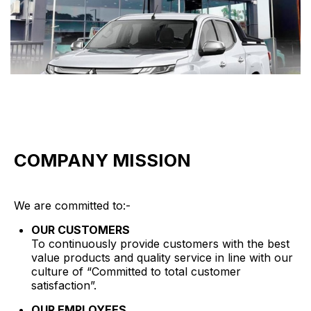
COMPANY MISSION
We are committed to:-
OUR CUSTOMERS
To continuously provide customers with the best
value products and quality service in line with our
culture of “Committed to total customer
satisfaction”.
OUR EMPLOYEES