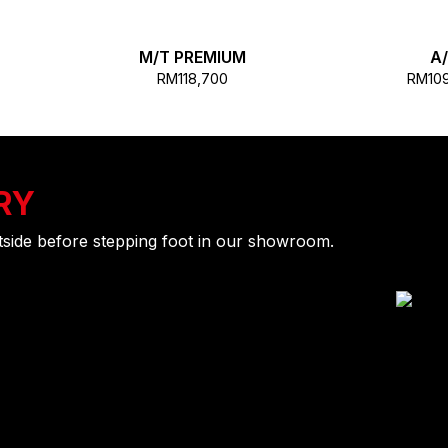
M/T PREMIUM
A
RM118,700
RM10
RY
utside before stepping foot in our showroom.