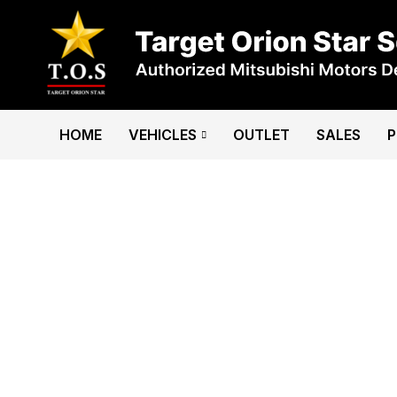
HOME
VEHICLES
OUTLET
SALES