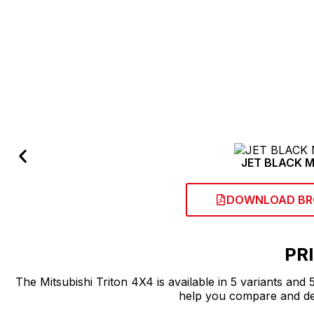
CHANGE ASSI
JET BLACK M
DOWNLOAD BR
PR
The Mitsubishi Triton 4X4 is available in 5 variants and
help you compare and dec