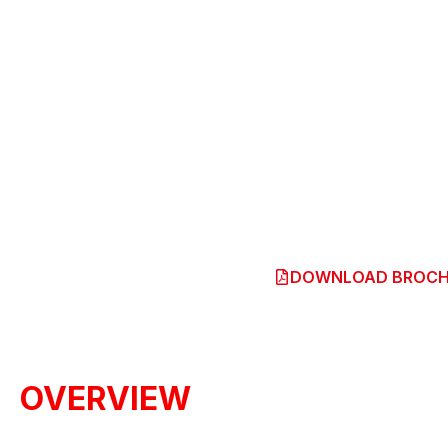
TRITON
Price From
RM110,000
OUR OUTLET
DOWNLOAD BROCH
OVERVIEW
ENGINEERED BEYOND TOUGH