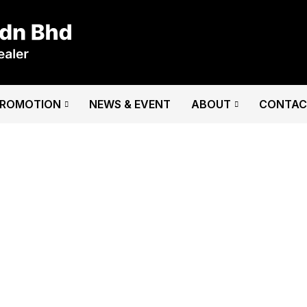
PROMOTION
NEWS & EVENT
ABOUT
CONTAC