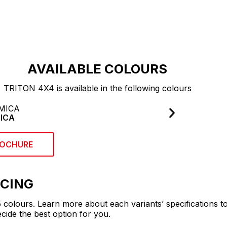
ST
AVAILABLE COLOURS
TRITON 4X4 is available in the following colours
ICA
OCHURE
ICING
 5 colours. Learn more about each variants’ specifications t
ide the best option for you.