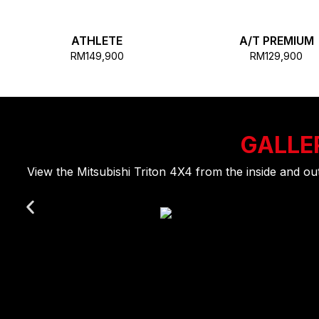
ATHLETE
A/T PREMIUM
RM149,900
RM129,900
GALLE
View the Mitsubishi Triton 4X4 from the inside and o